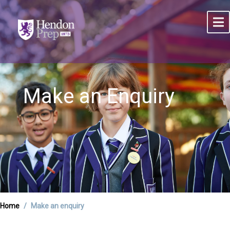
Make an Enquiry
Home
Make an enquiry