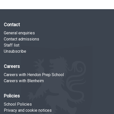
Contact
General enquiries
Contact admissions
Staff list
Unsubscribe
Careers
Careers with Hendon Prep School
Careers with Blenheim
Policies
School Policies
Privacy and cookie notices