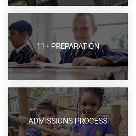
11+ PREPARATION
ADMISSIONS PROCESS