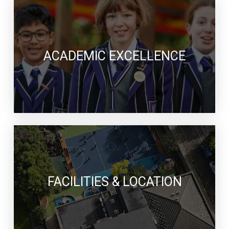
ACADEMIC EXCELLENCE
FACILITIES & LOCATION