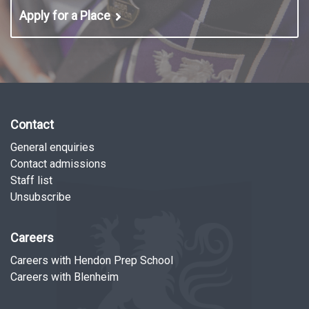
Apply for a Place
Contact
General enquiries
Contact admissions
Staff list
Unsubscribe
Careers
Careers with Hendon Prep School
Careers with Blenheim