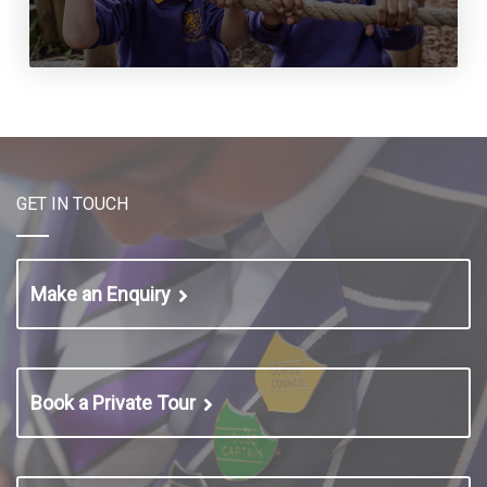
GET IN TOUCH
Make an Enquiry
Book a Private Tour