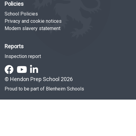
Policies
School Policies
Privacy and cookie notices
Modern slavery statement
Reports
Inspection report
© Hendon Prep School 2026
Proud to be part of
Blenheim Schools