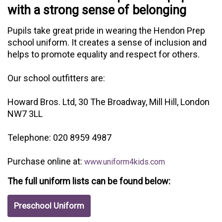
with a strong sense of belonging
Pupils take great pride in wearing the Hendon Prep
school uniform. It creates a sense of inclusion and
helps to promote equality and respect for others.
Our school outfitters are:
Howard Bros. Ltd, 30 The Broadway, Mill Hill, London
NW7 3LL
Telephone: 020 8959 4987
Purchase online at:
www.uniform4kids.com
The full uniform lists can be found below:
Preschool Uniform