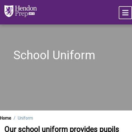
School Uniform
Home
Uniform
Our school uniform provides pupils