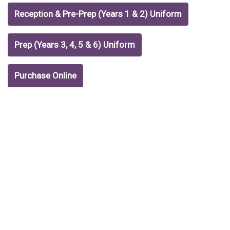
Reception & Pre-Prep (Years 1 & 2) Uniform
Prep (Years 3, 4, 5 & 6) Uniform
Purchase Online