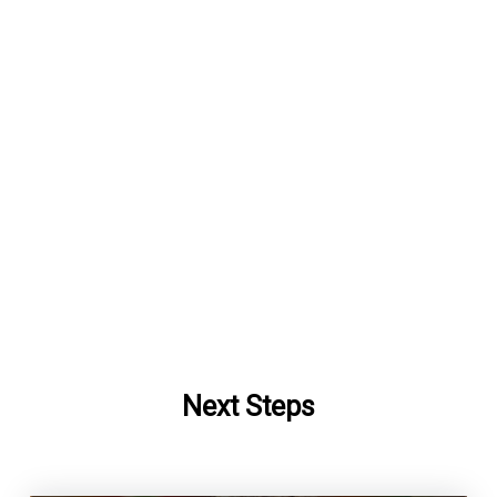
Next Steps