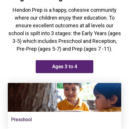
Hendon Prep is a happy, cohesive community
where our children enjoy their education. To
ensure excellent outcomes at all levels our
school is spilt into 3 stages: the Early Years (ages
3-5) which includes Preschool and Reception,
Pre-Prep (ages 5-7) and Prep (ages 7 -11).
Ages 3 to 4
Preschool