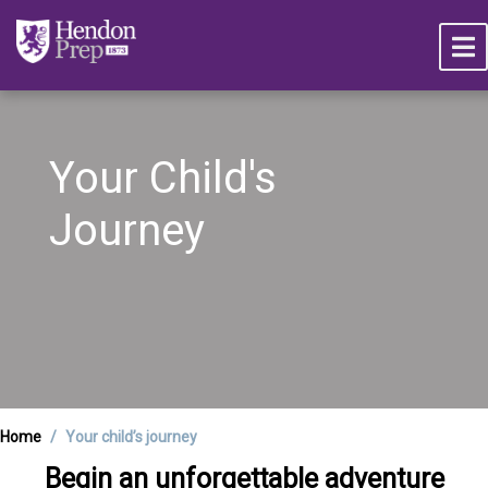
Your Child's
Journey
Home
Your child’s journey
Begin an unforgettable adventure