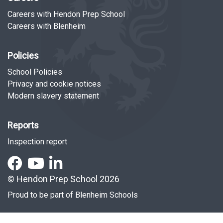
Careers with Hendon Prep School
Careers with Blenheim
Policies
School Policies
Privacy and cookie notices
Modern slavery statement
Reports
Inspection report
© Hendon Prep School 2026
Proud to be part of
Blenheim Schools