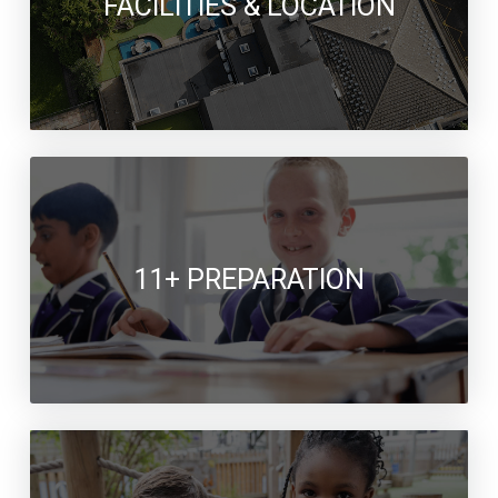
FACILITIES & LOCATION
11+ PREPARATION