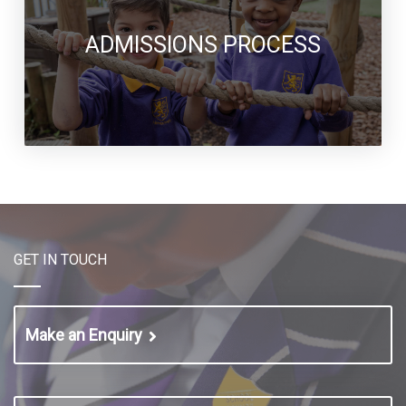
ADMISSIONS PROCESS
GET IN TOUCH
Make an Enquiry