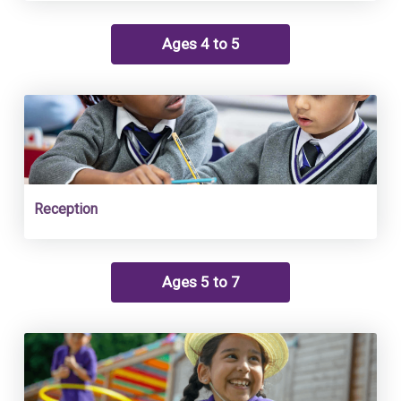
Ages 4 to 5
Reception
Ages 5 to 7