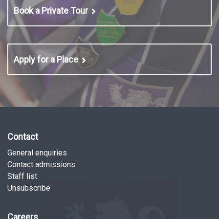
Book a Private Tour
Apply for a Place
Contact
General enquiries
Contact admissions
Staff list
Unsubscribe
Careers