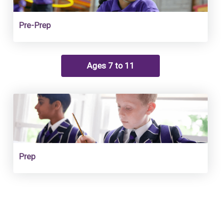
Pre-Prep
Ages 7 to 11
Prep