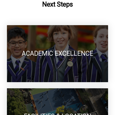
Next Steps
ACADEMIC EXCELLENCE